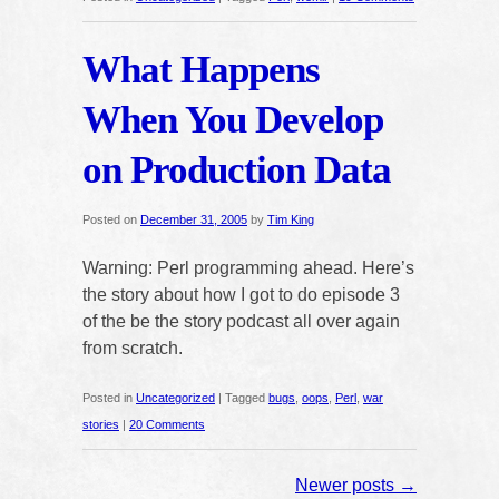
What Happens
When You Develop
on Production Data
Posted on
December 31, 2005
by
Tim King
Warning: Perl programming ahead. Here’s
the story about how I got to do episode 3
of the be the story podcast all over again
from scratch.
Posted in
Uncategorized
|
Tagged
bugs
,
oops
,
Perl
,
war
stories
|
20 Comments
Newer posts
→