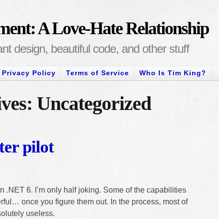
ment: A Love-Hate Relationship
t design, beautiful code, and other stuff
Privacy Policy
Terms of Service
Who Is Tim King?
ves: Uncategorized
ter pilot
n .NET 6. I’m only half joking. Some of the capabilities
ful… once you figure them out. In the process, most of
olutely useless.