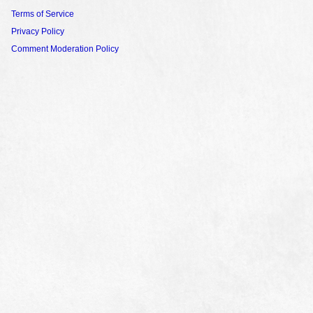
Terms of Service
Privacy Policy
Comment Moderation Policy