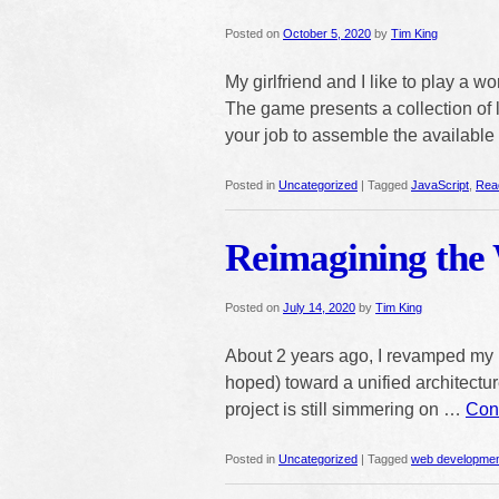
Posted on
October 5, 2020
by
Tim King
My girlfriend and I like to play a
The game presents a collection of le
your job to assemble the available 
Posted in
Uncategorized
|
Tagged
JavaScript
,
Rea
Reimagining the 
Posted on
July 14, 2020
by
Tim King
About 2 years ago, I revamped my h
hoped) toward a unified architecture 
project is still simmering on …
Con
Posted in
Uncategorized
|
Tagged
web developme