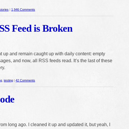
stories
|
1,946 Comments
SS Feed is Broken
ght up and remain caught up with daily content: empty
ges, and now, all RSS feeds read. It’s the last of these
ry.
ng
,
testing
|
42 Comments
Code
from long ago. I cleaned it up and updated it, but yeah, I