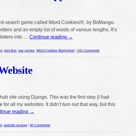
 word-search game called Word Cookies!®, by BitMango.
tters and an empty list of words of various lengths. It’s
letters into …
Continue reading
→
ct
,
test-first
,
war stories
,
Word Cookies Worksheet
|
142 Comments
Website
ub site using Django. This was the first step (I had
for all my websites. It didn’t turn out that way, but this
tinue reading
→
nt
,
website revamp
|
40 Comments