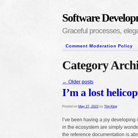
Software Develop
Graceful processes, elegan
Comment Moderation Policy
Category Archi
←
Older posts
I’m a lost helicop
Posted on
May 27, 2022
by
Tim King
I’ve been having a joy developing i
in the ecosystem are simply wonder
the reference documentation is abs