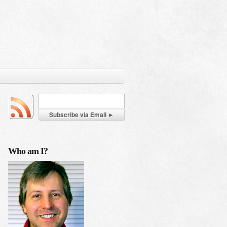
Who am I?