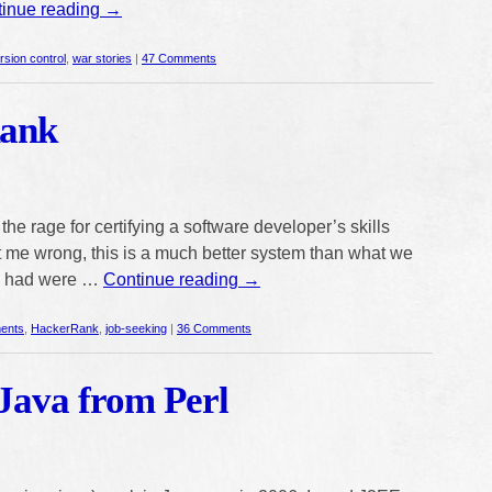
inue reading
→
rsion control
,
war stories
|
47 Comments
ank
he rage for certifying a software developer’s skills
et me wrong, this is a much better system than what we
we had were …
Continue reading
→
ents
,
HackerRank
,
job-seeking
|
36 Comments
Java from Perl