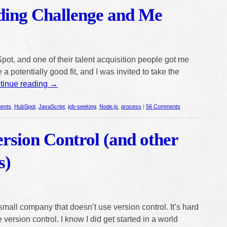
ing Challenge and Me
pot, and one of their talent acquisition people got me
 a potentially good fit, and I was invited to take the
tinue reading
→
ents
,
HubSpot
,
JavaScript
,
job-seeking
,
Node.js
,
process
|
56 Comments
rsion Control (and other
s)
small company that doesn’t use version control. It’s hard
version control. I know I did get started in a world