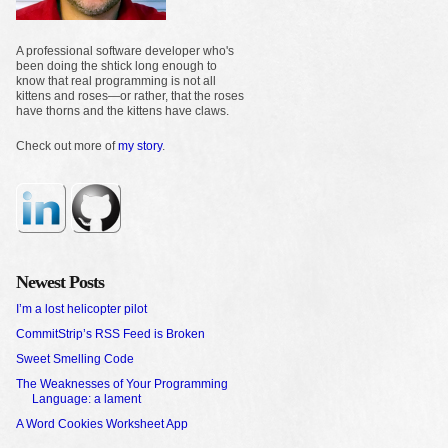
A professional software developer who's
been doing the shtick long enough to
know that real programming is not all
kittens and roses—or rather, that the roses
have thorns and the kittens have claws.
Check out more of
my story
.
Newest Posts
I’m a lost helicopter pilot
CommitStrip’s RSS Feed is Broken
Sweet Smelling Code
The Weaknesses of Your Programming
Language: a lament
A Word Cookies Worksheet App