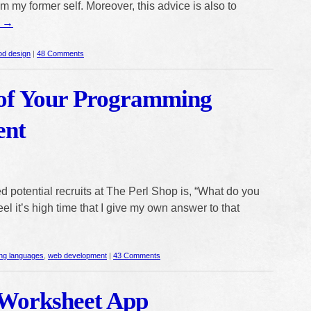
om my former self. Moreover, this advice is also to
g
→
od design
|
48 Comments
of Your Programming
ent
 potential recruits at The Perl Shop is, “What do you
el it’s high time that I give my own answer to that
ng languages
,
web development
|
43 Comments
Worksheet App