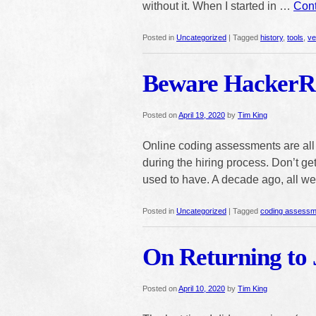
without it. When I started in …
Cont
Posted in
Uncategorized
|
Tagged
history
,
tools
,
ve
Beware HackerR
Posted on
April 19, 2020
by
Tim King
Online coding assessments are all t
during the hiring process. Don’t g
used to have. A decade ago, all 
Posted in
Uncategorized
|
Tagged
coding assessm
On Returning to 
Posted on
April 10, 2020
by
Tim King