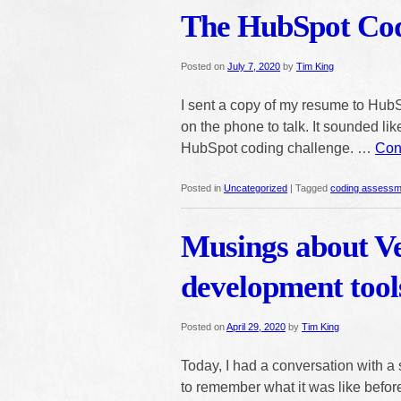
The HubSpot Cod
Posted on
July 7, 2020
by
Tim King
I sent a copy of my resume to HubS
on the phone to talk. It sounded like
HubSpot coding challenge. …
Con
Posted in
Uncategorized
|
Tagged
coding assessm
Musings about Ve
development tool
Posted on
April 29, 2020
by
Tim King
Today, I had a conversation with a 
to remember what it was like before 