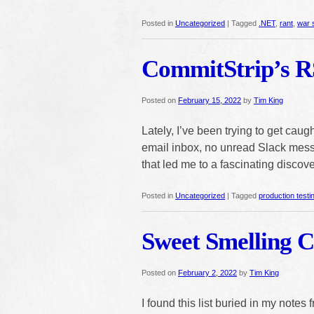
Posted in
Uncategorized
|
Tagged
.NET
,
rant
,
war 
CommitStrip’s R
Posted on
February 15, 2022
by
Tim King
Lately, I’ve been trying to get cau
email inbox, no unread Slack messa
that led me to a fascinating discove
Posted in
Uncategorized
|
Tagged
production testi
Sweet Smelling 
Posted on
February 2, 2022
by
Tim King
I found this list buried in my notes 