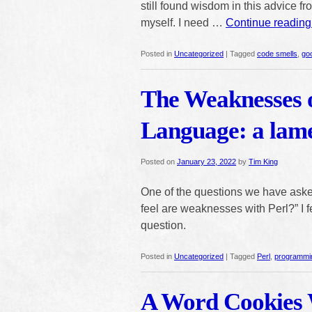
still found wisdom in this advice fr
myself. I need …
Continue readin
Posted in
Uncategorized
|
Tagged
code smells
,
go
The Weaknesses 
Language: a lam
Posted on
January 23, 2022
by
Tim King
One of the questions we have asked
feel are weaknesses with Perl?” I fe
question.
Posted in
Uncategorized
|
Tagged
Perl
,
programmi
A Word Cookies 