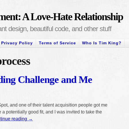
ment: A Love-Hate Relationship
t design, beautiful code, and other stuff
Privacy Policy
Terms of Service
Who Is Tim King?
process
ing Challenge and Me
pot, and one of their talent acquisition people got me
 a potentially good fit, and I was invited to take the
tinue reading
→