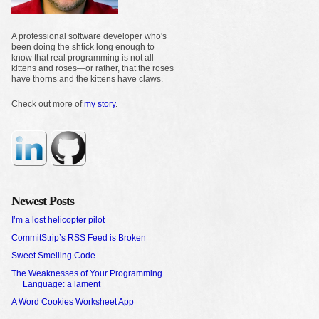
A professional software developer who's
been doing the shtick long enough to
know that real programming is not all
kittens and roses—or rather, that the roses
have thorns and the kittens have claws.
Check out more of
my story
.
Newest Posts
I’m a lost helicopter pilot
CommitStrip’s RSS Feed is Broken
Sweet Smelling Code
The Weaknesses of Your Programming
Language: a lament
A Word Cookies Worksheet App