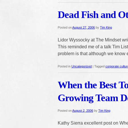
Dead Fish and O
Posted on
August 27, 2006
by
Tim King
Lidor Wyssocky at The Mindset wr
This reminded me of a talk Tim List
problem is that although we know 
Posted in
Uncategorized
|
Tagged
corporate cultur
When the Best To
Growing Team Do
Posted on
August 2, 2006
by
Tim King
Kathy Sierra excellent post on When