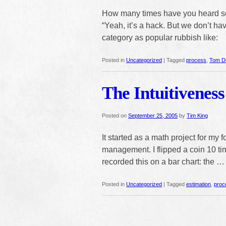
How many times have you heard s
“Yeah, it’s a hack. But we don’t hav
category as popular rubbish like:
Posted in
Uncategorized
|
Tagged
process
,
Tom D
The Intuitiveness
Posted on
September 25, 2005
by
Tim King
It started as a math project for my 
management. I flipped a coin 10 ti
recorded this on a bar chart: the 
Posted in
Uncategorized
|
Tagged
estimation
,
proc