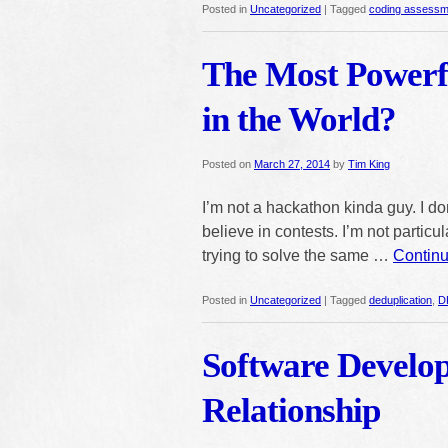
Posted in
Uncategorized
|
Tagged
coding assessm
The Most Power
in the World?
Posted on
March 27, 2014
by
Tim King
I’m not a hackathon kinda guy. I don
believe in contests. I’m not partic
trying to solve the same …
Contin
Posted in
Uncategorized
|
Tagged
deduplication
,
D
Software Develo
Relationship