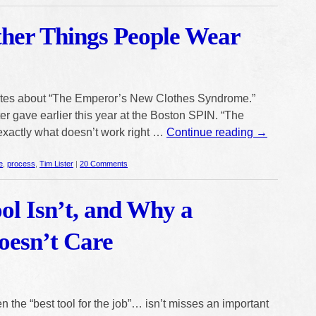
ther Things People Wear
ites about “The Emperor’s New Clothes Syndrome.”
er gave earlier this year at the Boston SPIN. “The
exactly what doesn’t work right …
Continue reading
→
e
,
process
,
Tim Lister
|
20 Comments
ol Isn’t, and Why a
esn’t Care
 the “best tool for the job”… isn’t misses an important