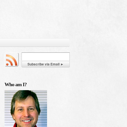
Who am I?