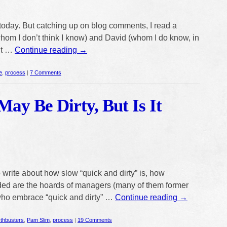
 today. But catching up on blog comments, I read a
om I don’t think I know) and David (whom I do know, in
out …
Continue reading
→
e
,
process
|
7 Comments
May Be Dirty, But Is It
 write about how slow “quick and dirty” is, how
ed are the hoards of managers (many of them former
who embrace “quick and dirty” …
Continue reading
→
thbusters
,
Pam Slim
,
process
|
19 Comments