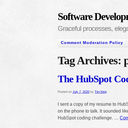
Software Develop
Graceful processes, elegan
Comment Moderation Policy
Tag Archives:
The HubSpot Cod
Posted on
July 7, 2020
by
Tim King
I sent a copy of my resume to HubS
on the phone to talk. It sounded like
HubSpot coding challenge. …
Con