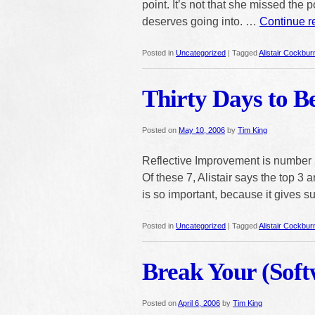
point. It’s not that she missed the po
deserves going into. …
Continue 
Posted in
Uncategorized
|
Tagged
Alistair Cockbur
Thirty Days to B
Posted on
May 10, 2006
by
Tim King
Reflective Improvement is number 2
Of these 7, Alistair says the top 3
is so important, because it gives 
Posted in
Uncategorized
|
Tagged
Alistair Cockbur
Break Your (Soft
Posted on
April 6, 2006
by
Tim King