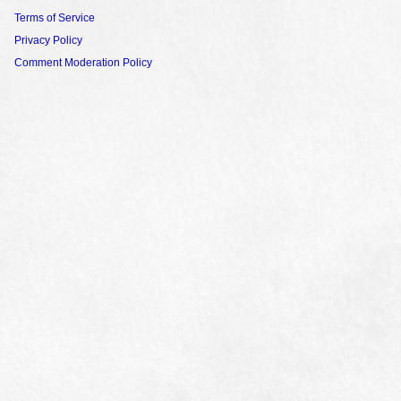
Terms of Service
Privacy Policy
Comment Moderation Policy