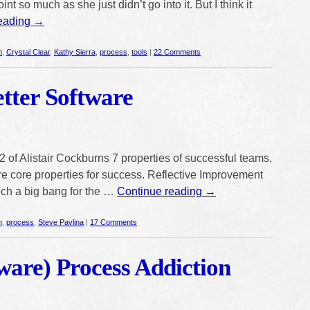
int so much as she just didn’t go into it. But I think it
reading
→
n
,
Crystal Clear
,
Kathy Sierra
,
process
,
tools
|
22 Comments
etter Software
 of Alistair Cockburns 7 properties of successful teams.
 are core properties for success. Reflective Improvement
such a big bang for the …
Continue reading
→
n
,
process
,
Steve Pavlina
|
17 Comments
ware) Process Addiction