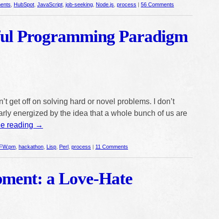
ents
,
HubSpot
,
JavaScript
,
job-seeking
,
Node.js
,
process
|
56 Comments
ful Programming Paradigm
’t get off on solving hard or novel problems. I don’t
ularly energized by the idea that a whole bunch of us are
ue reading
→
FW.pm
,
hackathon
,
Lisp
,
Perl
,
process
|
11 Comments
pment: a Love-Hate