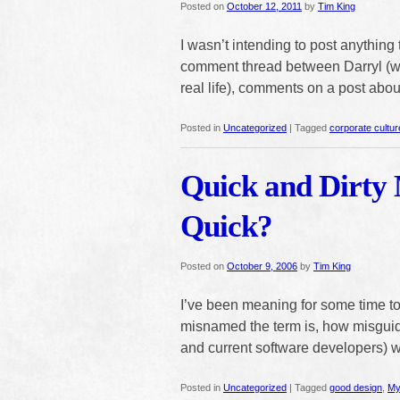
Posted on
October 12, 2011
by
Tim King
I wasn’t intending to post anything
comment thread between Darryl (wh
real life), comments on a post ab
Posted in
Uncategorized
|
Tagged
corporate cultur
Quick and Dirty 
Quick?
Posted on
October 9, 2006
by
Tim King
I’ve been meaning for some time to
misnamed the term is, how misguid
and current software developers) 
Posted in
Uncategorized
|
Tagged
good design
,
My