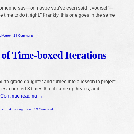
omeone say—or maybe you’ve even said it yourself—
e time to do it right.” Frankly, this one goes in the same
eMarco
|
18 Comments
 of Time-boxed Iterations
fourth-grade daughter and turned into a lesson in project
mes, counted 3 times that it came up heads, and
…
Continue reading
→
ess
,
risk management
|
33 Comments