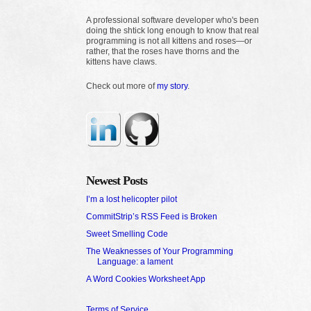
A professional software developer who's been
doing the shtick long enough to know that real
programming is not all kittens and roses—or
rather, that the roses have thorns and the
kittens have claws.
Check out more of
my story
.
Newest Posts
I’m a lost helicopter pilot
CommitStrip’s RSS Feed is Broken
Sweet Smelling Code
The Weaknesses of Your Programming
Language: a lament
A Word Cookies Worksheet App
Terms of Service