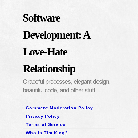
Software
Development: A
Love-Hate
Relationship
Graceful processes, elegant design,
beautiful code, and other stuff
Comment Moderation Policy
Privacy Policy
Terms of Service
Who Is Tim King?