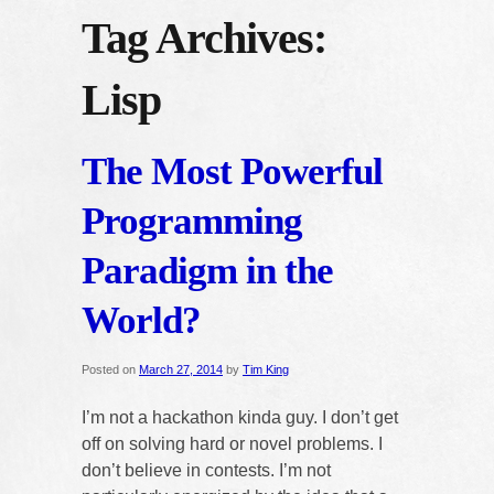
Tag Archives:
Lisp
The Most Powerful
Programming
Paradigm in the
World?
Posted on
March 27, 2014
by
Tim King
I’m not a hackathon kinda guy. I don’t get
off on solving hard or novel problems. I
don’t believe in contests. I’m not