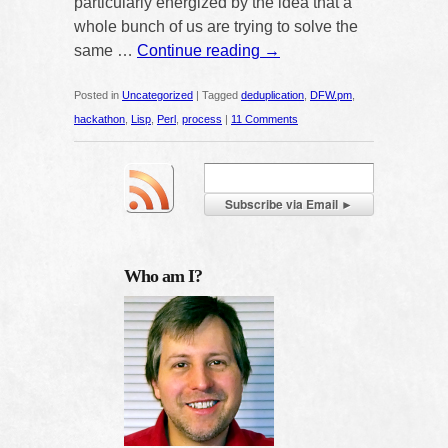
particularly energized by the idea that a
whole bunch of us are trying to solve the
same …
Continue reading
→
Posted in
Uncategorized
|
Tagged
deduplication
,
DFW.pm
,
hackathon
,
Lisp
,
Perl
,
process
|
11 Comments
Who am I?