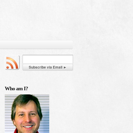
Who am I?