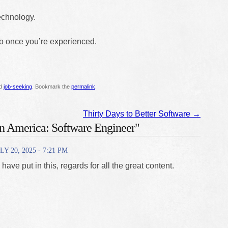
technology.
go once you’re experienced.
ed
job-seeking
. Bookmark the
permalink
.
Thirty Days to Better Software
→
in America: Software Engineer"
LY 20, 2025 - 7:21 PM
u have put in this, regards for all the great content.