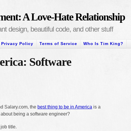
ment: A Love-Hate Relationship
t design, beautiful code, and other stuff
Privacy Policy
Terms of Service
Who Is Tim King?
erica: Software
d Salary.com, the
best thing to be in America
is a
t about being a software engineer?
ob title.