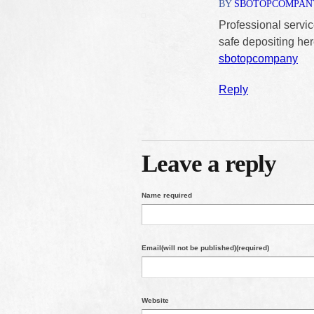
BY
SBOTOPCOMPAN
Professional servic
safe depositing her
sbotopcompany
Reply
Leave a reply
Name required
Email(will not be published)(required)
Website