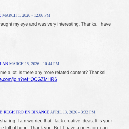
E
MARCH 1, 2026 - 12:06 PM
caught my eye and was very interesting. Thanks. I have
ALAN
MARCH 15, 2026 - 10:44 PM
 me a lot, is there any more related content? Thanks!
nce.com/join?ref=QCGZMHR6
E REGISTRO EN BINANCE
APRIL 13, 2026 - 3:32 PM
haring. I am worried that I lack creative ideas. It is your
me full of hope. Thank you. But, I have a question, can