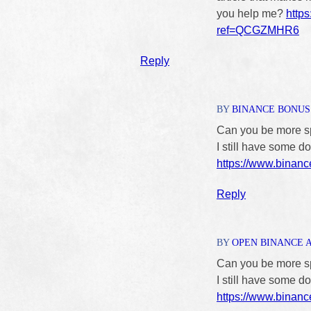
you help me?
http
ref=QCGZMHR6
Reply
BY
BINANCE BONUS 
Can you be more spe
I still have some 
https://www.binan
Reply
BY
OPEN BINANCE 
Can you be more spe
I still have some 
https://www.binanc