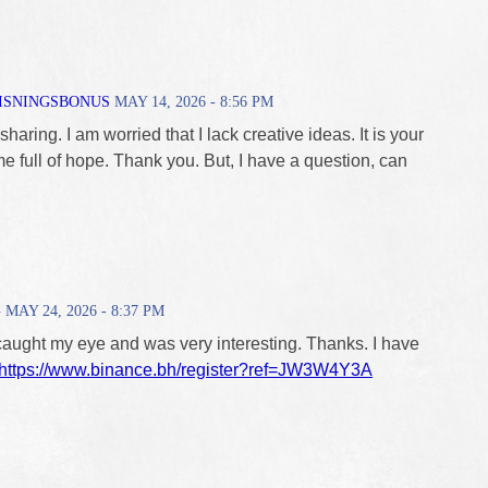
ISNINGSBONUS
MAY 14, 2026 - 8:56 PM
haring. I am worried that I lack creative ideas. It is your
me full of hope. Thank you. But, I have a question, can
G
MAY 24, 2026 - 8:37 PM
caught my eye and was very interesting. Thanks. I have
https://www.binance.bh/register?ref=JW3W4Y3A