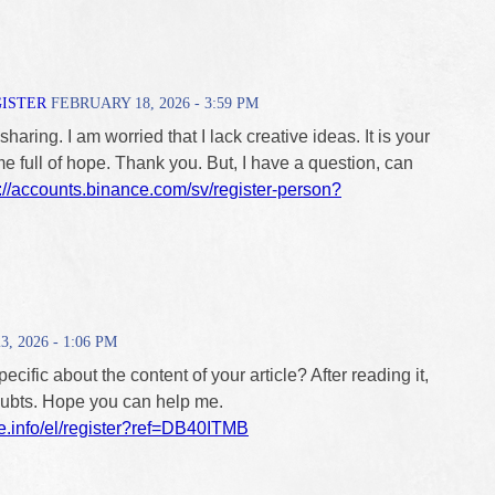
GISTER
FEBRUARY 18, 2026 - 3:59 PM
haring. I am worried that I lack creative ideas. It is your
me full of hope. Thank you. But, I have a question, can
://accounts.binance.com/sv/register-person?
 2026 - 1:06 PM
cific about the content of your article? After reading it,
doubts. Hope you can help me.
e.info/el/register?ref=DB40ITMB