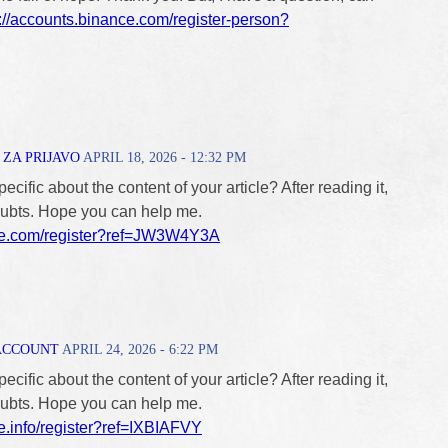
s://accounts.binance.com/register-person?
ZA PRIJAVO
APRIL 18, 2026 - 12:32 PM
cific about the content of your article? After reading it,
doubts. Hope you can help me.
ce.com/register?ref=JW3W4Y3A
ACCOUNT
APRIL 24, 2026 - 6:22 PM
cific about the content of your article? After reading it,
doubts. Hope you can help me.
e.info/register?ref=IXBIAFVY