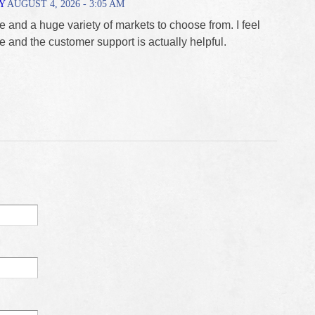
Y
AUGUST 4, 2026 - 3:05 AM
e and a huge variety of markets to choose from. I feel
e and the customer support is actually helpful.