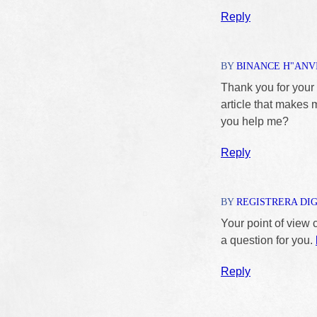
Reply
BY
BINANCE H"ANV
Thank you for your s
article that makes 
you help me?
Reply
BY
REGISTRERA DI
Your point of view 
a question for you.
Reply