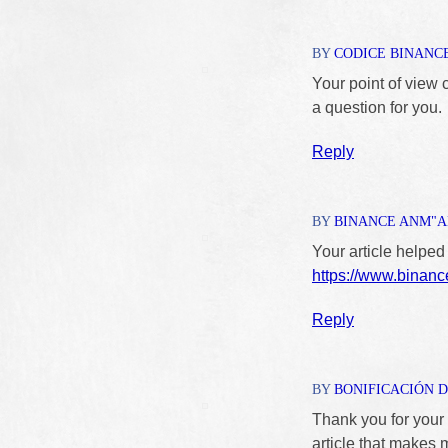
BY
CODICE BINANC
Your point of view 
a question for you.
Reply
BY
BINANCE ANM"
Your article helped
https://www.bina
Reply
BY
BONIFICACIÓN D
Thank you for your s
article that makes 