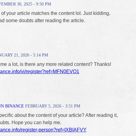
MBER 30, 2025 - 9:50 PM
le of your article matches the content lol. Just kidding,
d some doubts after reading the article.
UARY 21, 2026 - 5:14 PM
 me a lot, is there any more related content? Thanks!
inance.info/vi/register?ref=MFN0EVO1
UN BINANCE
FEBRUARY 5, 2026 - 3:51 PM
cific about the content of your article? After reading it,
doubts. Hope you can help me.
inance.info/register-person?ref=IXBIAFVY