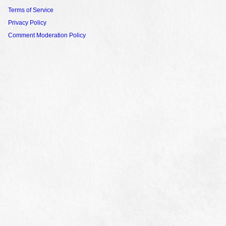
Terms of Service
Privacy Policy
Comment Moderation Policy