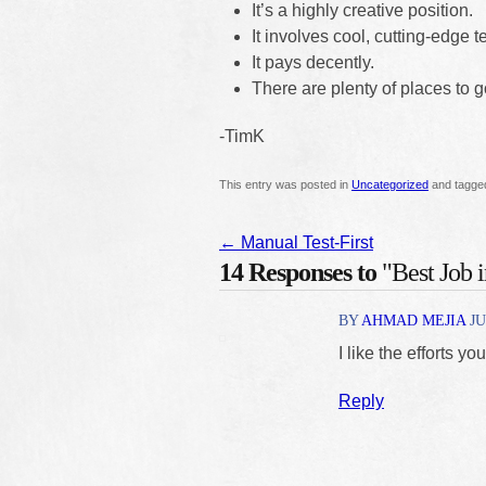
It’s a highly creative position.
It involves cool, cutting-edge 
It pays decently.
There are plenty of places to 
-TimK
This entry was posted in
Uncategorized
and tagg
←
Manual Test-First
14 Responses to
"Best Job 
BY
AHMAD MEJIA
JU
I like the efforts yo
Reply