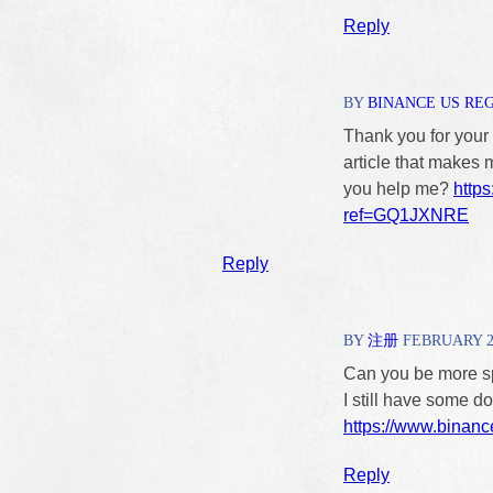
Reply
BY
BINANCE US RE
Thank you for your s
article that makes 
you help me?
https
ref=GQ1JXNRE
Reply
BY
注册
FEBRUARY 23,
Can you be more spe
I still have some 
https://www.binanc
Reply