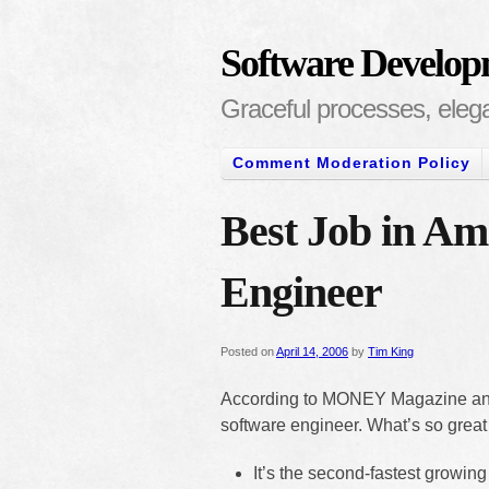
Software Develop
Graceful processes, elegan
Comment Moderation Policy
Best Job in Am
Engineer
Posted on
April 14, 2006
by
Tim King
According to MONEY Magazine an
software engineer. What’s so grea
It’s the second-fastest growing j