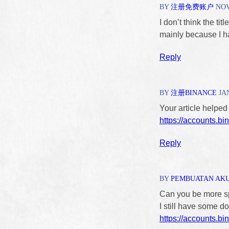
BY
注册免费账户
NOVE
I don’t think the tit
mainly because I ha
Reply
BY
注册BINANCE
JAN
Your article helped
https://accounts.b
Reply
BY
PEMBUATAN AK
Can you be more spe
I still have some 
https://accounts.b