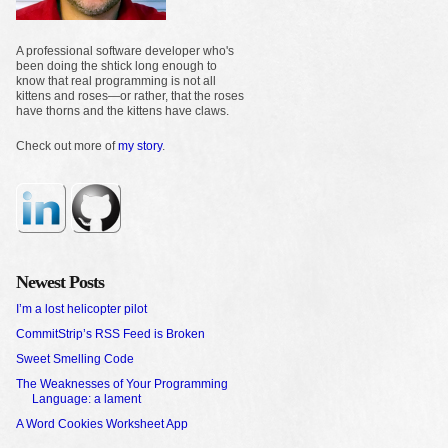
A professional software developer who's
been doing the shtick long enough to
know that real programming is not all
kittens and roses—or rather, that the roses
have thorns and the kittens have claws.
Check out more of
my story
.
Newest Posts
I’m a lost helicopter pilot
CommitStrip’s RSS Feed is Broken
Sweet Smelling Code
The Weaknesses of Your Programming
Language: a lament
A Word Cookies Worksheet App