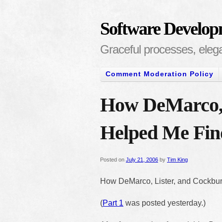
Software Develop
Graceful processes, elegan
Comment Moderation Policy
How DeMarco, 
Helped Me Find
Posted on
July 21, 2006
by
Tim King
How DeMarco, Lister, and Cockburn
(
Part 1
was posted yesterday.)