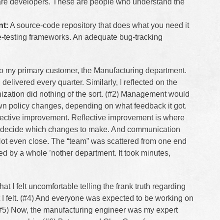
are developers. These are people who understand the
nt:
A source-code repository that does what you need it
e-testing frameworks. An adequate bug-tracking
to my primary customer, the Manufacturing department.
 delivered every quarter. Similarly, I reflected on the
nization did nothing of the sort. (#2) Management would
n policy changes, depending on what feedback it got.
 reflective improvement. Reflective improvement is where
rk decide which changes to make. And communication
Not even close. The “team” was scattered from one end
ted by a whole ’nother department. It took minutes,
at I felt uncomfortable telling the frank truth regarding
I felt. (#4) And everyone was expected to be working on
. (#5) Now, the manufacturing engineer was my expert