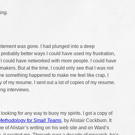
ing.
itement was gone. I had plunged into a deep
e probably better ways I could have used my frustration,
s. I could have networked with more people. I could have
makers. But at the time, I could only see that I was not
me something happened to make me feel like crap, I
 of my resume. I sent out a lot of copies of my resume.
ing interviews.
looking for any way to buoy my spirits. I got a copy of
Methodology for Small Teams
, by Alistair Cockburn. It
e of Alistair’s writing on his web site and on Ward’s
o, it excited me. Through over a decade of research, he’s