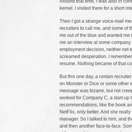
Around that time, I was also in con
kernel. I visited there for a short in
Then I got a strange voice-mail mes
recruiters to call me, and some of 
me out of the blue and wanted me t
me an interview at some company. 
employment decision, neither net e
screamed desperation. I remember 
resume. Nothing became of that co
But this one day, a certain recruit
on Monster or Dice or some other w
message was bizarre, but not creep
worked for Company C, a start-up t
recommendations, like the book 
NetFlix, only better. And she reall
manager. So I talked to him, and th
and then another face-to-face. Som