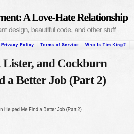
ment: A Love-Hate Relationship
t design, beautiful code, and other stuff
Privacy Policy
Terms of Service
Who Is Tim King?
Lister, and Cockburn
 a Better Job (Part 2)
 Helped Me Find a Better Job (Part 2)