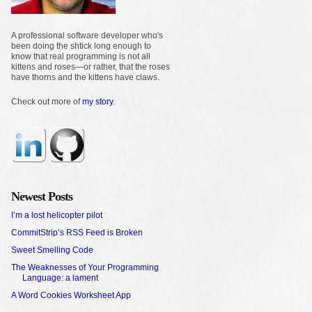
A professional software developer who's
been doing the shtick long enough to
know that real programming is not all
kittens and roses—or rather, that the roses
have thorns and the kittens have claws.
Check out more of
my story
.
Newest Posts
I’m a lost helicopter pilot
CommitStrip’s RSS Feed is Broken
Sweet Smelling Code
The Weaknesses of Your Programming
Language: a lament
A Word Cookies Worksheet App