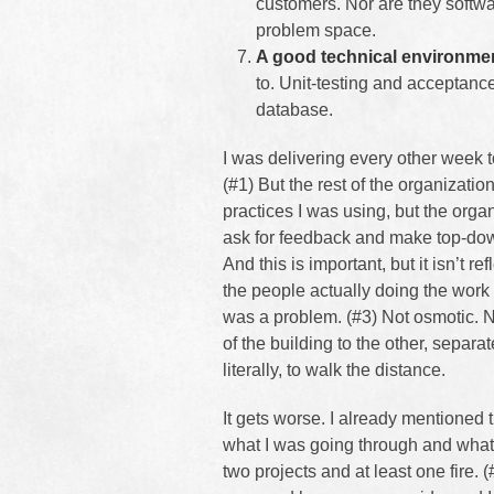
customers. Nor are they softw
problem space.
A good technical environme
to. Unit-testing and acceptanc
database.
I was delivering every other week 
(#1) But the rest of the organization
practices I was using, but the orga
ask for feedback and make top-dow
And this is important, but it isn’t
the people actually doing the wo
was a problem. (#3) Not osmotic. 
of the building to the other, separa
literally, to walk the distance.
It gets worse. I already mentioned th
what I was going through and what 
two projects and at least one fire