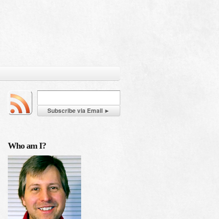
Who am I?