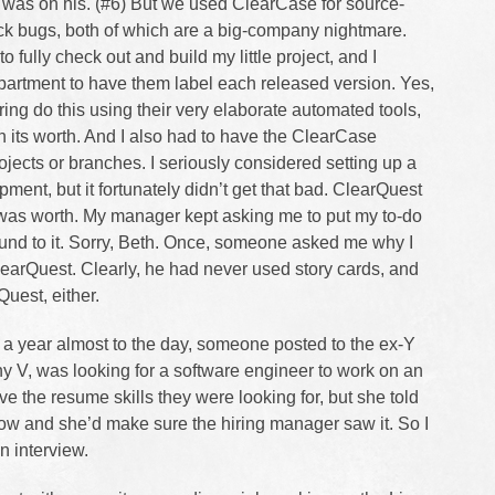
 was on his. (#6) But we used ClearCase for source-
ck bugs, both of which are a big-company nightmare.
to fully check out and build my little project, and I
artment to have them label each released version. Yes,
ng do this using their very elaborate automated tools,
n its worth. And I also had to have the ClearCase
ojects or branches. I seriously considered setting up a
ment, but it fortunately didn’t get that bad. ClearQuest
t was worth. My manager kept asking me to put my to-do
round to it. Sorry, Beth. Once, someone asked me why I
learQuest. Clearly, he had never used story cards, and
uest, either.
, a year almost to the day, someone posted to the ex-Y
y V, was looking for a software engineer to work on an
ve the resume skills they were looking for, but she told
w and she’d make sure the hiring manager saw it. So I
n interview.