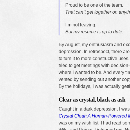
Proud to be one of the team.
That can’t get together on anyth
I’m not leaving.
But my resume is up to date.
By August, my enthusiasm and exc
depression. In retrospect, there ar
to turn it to more constructive use
tried to get meetings with decision-
where I wanted to be. And every ti
vented by sending out another copy
By the holidays, I was actually gett
Clear as crystal, black as ash
Caught in a dark depression, I was 
Crystal Clear: A Human-Powered 
was on my wish list. I had read som
Wiki, and I knew it intrigued me. N