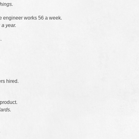
things.
e engineer works 56 a week.
a year.
.
rs hired.
product.
dards.
.