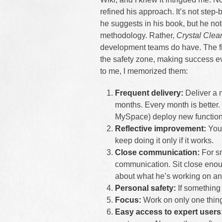
refined his approach. It’s not step-
he suggests in his book, but he not
methodology. Rather,
Crystal Clea
development teams do have. The firs
the safety zone, making success e
to me, I memorized them:
Frequent delivery:
Deliver a 
months. Every month is better
MySpace) deploy new function
Reflective improvement:
You 
keep doing it only if it works.
Close communication:
For sm
communication. Sit close enou
about what he’s working on and
Personal safety:
If something 
Focus:
Work on only one thing 
Easy access to expert users