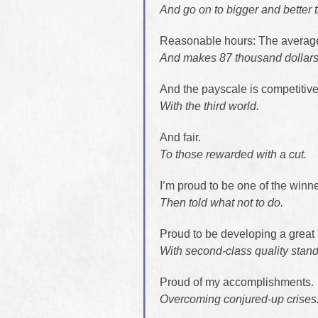
And go on to bigger and better 
Reasonable hours: The averag
And makes 87 thousand dollars 
And the payscale is competitive
With the third world.
And fair.
To those rewarded with a cut.
I’m proud to be one of the winne
Then told what not to do.
Proud to be developing a great 
With second-class quality stan
Proud of my accomplishments.
Overcoming conjured-up crises