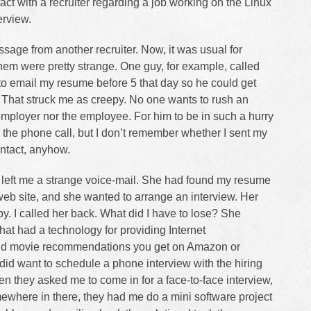
tact with a recruiter regarding a job working on the Linux
terview.
sage from another recruiter. Now, it was usual for
them were pretty strange. One guy, for example, called
o email my resume before 5 that day so he could get
That struck me as creepy. No one wants to rush an
mployer nor the employee. For him to be in such a hurry
the phone call, but I don’t remember whether I sent my
ntact, anyhow.
er left me a strange voice-mail. She had found my resume
eb site, and she wanted to arrange an interview. Her
y. I called her back. What did I have to lose? She
hat had a technology for providing Internet
and movie recommendations you get on Amazon or
y did want to schedule a phone interview with the hiring
en they asked me to come in for a face-to-face interview,
ewhere in there, they had me do a mini software project