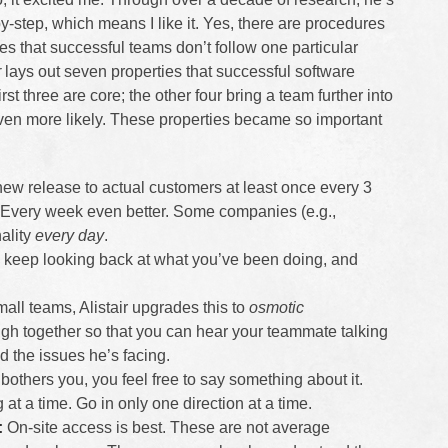
by-step, which means I like it. Yes, there are procedures
es that successful teams don’t follow one particular
r
lays out seven properties that successful software
t three are core; the other four bring a team further into
ven more likely. These properties became so important
new release to actual customers at least once every 3
. Every week even better. Some companies (e.g.,
ality
every day
.
keep looking back at what you’ve been doing, and
all teams, Alistair upgrades this to
osmotic
gh together so that you can hear your teammate talking
 the issues he’s facing.
bothers you, you feel free to say something about it.
at a time. Go in only one direction at a time.
:
On-site access is best. These are not average