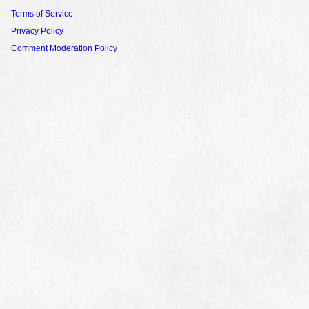
Terms of Service
Privacy Policy
Comment Moderation Policy