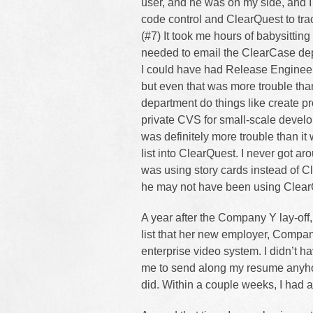
user, and he was on my side, and I
code control and ClearQuest to tra
(#7) It took me hours of babysitting 
needed to email the ClearCase dep
I could have had Release Engineeri
but even that was more trouble tha
department do things like create pr
private CVS for small-scale develop
was definitely more trouble than i
list into ClearQuest. I never got a
was using story cards instead of C
he may not have been using ClearQ
A year after the Company Y lay-off
list that her new employer, Compan
enterprise video system. I didn’t ha
me to send along my resume anyho
did. Within a couple weeks, I had a