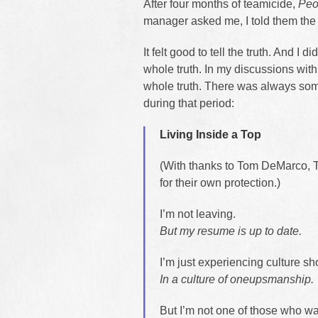
After four months of teamicide,
Peo
manager asked me, I told them the 
It felt good to tell the truth. And I did
whole truth. In my discussions with
whole truth. There was always some
during that period:
Living Inside a Top
(With thanks to Tom DeMarco, T
for their own protection.)
I’m not leaving.
But my resume is up to date.
I’m just experiencing culture sh
In a culture of oneupsmanship.
But I’m not one of those who wa