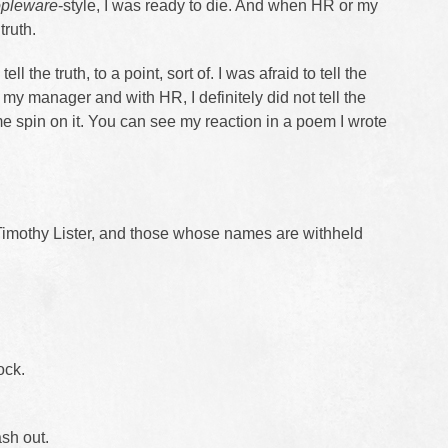
pleware
-style, I was ready to die. And when HR or my
truth.
 tell the truth, to a point, sort of. I was afraid to tell the
 my manager and with HR, I definitely did not tell the
 spin on it. You can see my reaction in a poem I wrote
imothy Lister, and those whose names are withheld
ock.
sh out.