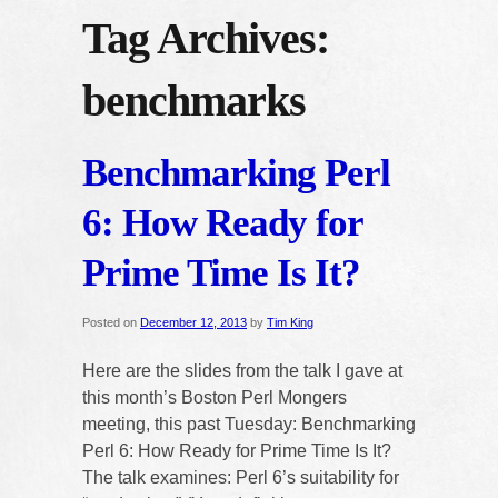
Tag Archives:
benchmarks
Benchmarking Perl
6: How Ready for
Prime Time Is It?
Posted on
December 12, 2013
by
Tim King
Here are the slides from the talk I gave at
this month’s Boston Perl Mongers
meeting, this past Tuesday: Benchmarking
Perl 6: How Ready for Prime Time Is It?
The talk examines: Perl 6’s suitability for