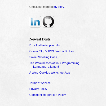
Check out more of
my story
.
Newest Posts
I’m a lost helicopter pilot
CommitStrip’s RSS Feed is Broken
Sweet Smelling Code
The Weaknesses of Your Programming
Language: a lament
A Word Cookies Worksheet App
Terms of Service
Privacy Policy
Comment Moderation Policy