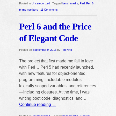
Posted in
Uncategorized
|
Tagged
benchmarks
,
Perl
,
Perl 6
,
prime numbers
|
11 Comments
Perl 6 and the Price
of Elegant Code
Posted on
September 9, 2013
by
Tim King
The project that first made me fall in love
with Perl… Perl 5 had recently launched,
with new features for object-oriented
programming, includable modules,
lexically scoped variables, and references
—including closures. At the time, I was
writing boot code, diagnostics, and …
Continue reading
→