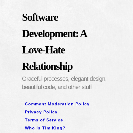
Software
Development: A
Love-Hate
Relationship
Graceful processes, elegant design,
beautiful code, and other stuff
Comment Moderation Policy
Privacy Policy
Terms of Service
Who Is Tim King?