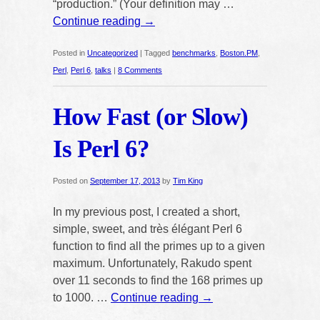
“production.” (Your definition may …
Continue reading
→
Posted in
Uncategorized
|
Tagged
benchmarks
,
Boston.PM
,
Perl
,
Perl 6
,
talks
|
8 Comments
How Fast (or Slow)
Is Perl 6?
Posted on
September 17, 2013
by
Tim King
In my previous post, I created a short,
simple, sweet, and très élégant Perl 6
function to find all the primes up to a given
maximum. Unfortunately, Rakudo spent
over 11 seconds to find the 168 primes up
to 1000. …
Continue reading
→