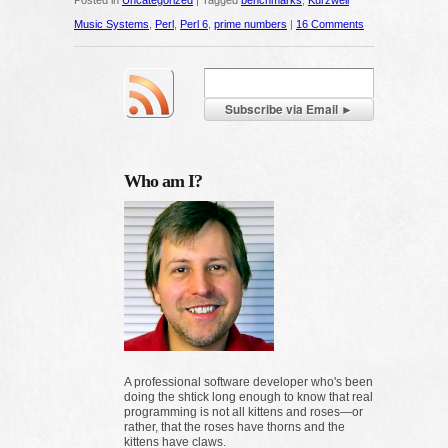
Posted in
Uncategorized
|
Tagged
benchmarks
,
Kurzweil
Music Systems
,
Perl
,
Perl 6
,
prime numbers
|
16 Comments
Who am I?
A professional software developer who's been
doing the shtick long enough to know that real
programming is not all kittens and roses—or
rather, that the roses have thorns and the
kittens have claws.