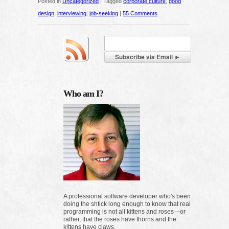
Posted in
Uncategorized
|
Tagged
corporate culture
,
good
design
,
interviewing
,
job-seeking
|
55 Comments
Who am I?
A professional software developer who's been
doing the shtick long enough to know that real
programming is not all kittens and roses—or
rather, that the roses have thorns and the
kittens have claws.