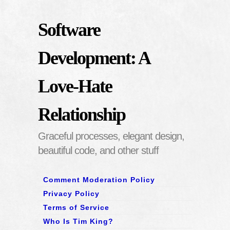
Software
Development: A
Love-Hate
Relationship
Graceful processes, elegant design,
beautiful code, and other stuff
Comment Moderation Policy
Privacy Policy
Terms of Service
Who Is Tim King?