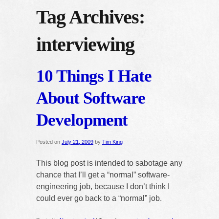
Tag Archives:
interviewing
10 Things I Hate
About Software
Development
Posted on
July 21, 2009
by
Tim King
This blog post is intended to sabotage any
chance that I’ll get a “normal” software-
engineering job, because I don’t think I
could ever go back to a “normal” job.