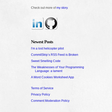
Check out more of
my story
.
Newest Posts
I’m a lost helicopter pilot
CommitStrip’s RSS Feed is Broken
Sweet Smelling Code
The Weaknesses of Your Programming
Language: a lament
A Word Cookies Worksheet App
Terms of Service
Privacy Policy
Comment Moderation Policy