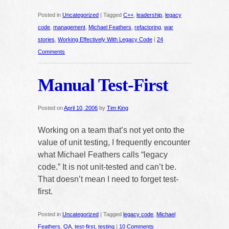
Posted in
Uncategorized
|
Tagged
C++
,
leadership
,
legacy
code
,
management
,
Michael Feathers
,
refactoring
,
war
stories
,
Working Effectively With Legacy Code
|
24
Comments
Manual Test-First
Posted on
April 10, 2006
by
Tim King
Working on a team that’s not yet onto the
value of unit testing, I frequently encounter
what Michael Feathers calls “legacy
code.” It is not unit-tested and can’t be.
That doesn’t mean I need to forget test-
first.
Posted in
Uncategorized
|
Tagged
legacy code
,
Michael
Feathers
,
QA
,
test-first
,
testing
|
10 Comments