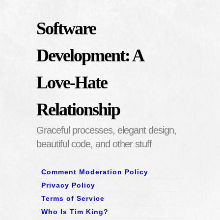
Software
Development: A
Love-Hate
Relationship
Graceful processes, elegant design,
beautiful code, and other stuff
Comment Moderation Policy
Privacy Policy
Terms of Service
Who Is Tim King?