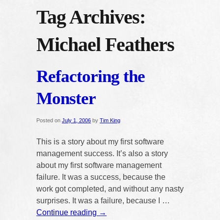
Tag Archives:
Michael Feathers
Refactoring the
Monster
Posted on
July 1, 2006
by
Tim King
This is a story about my first software
management success. It’s also a story
about my first software management
failure. It was a success, because the
work got completed, and without any nasty
surprises. It was a failure, because I …
Continue reading
→