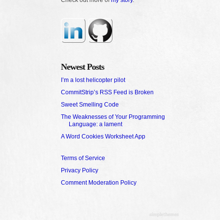
Newest Posts
I’m a lost helicopter pilot
CommitStrip’s RSS Feed is Broken
Sweet Smelling Code
The Weaknesses of Your Programming
Language: a lament
A Word Cookies Worksheet App
Terms of Service
Privacy Policy
Comment Moderation Policy