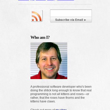
Who am I?
A professional software developer who's been
doing the shtick long enough to know that real
programming is not all kittens and roses—or
rather, that the roses have thorns and the
kittens have claws.
Check out more of
my story
.