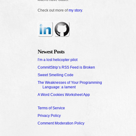
Check out more of
my story
.
Newest Posts
I’m a lost helicopter pilot
CommitStrip’s RSS Feed is Broken
Sweet Smelling Code
The Weaknesses of Your Programming
Language: a lament
A Word Cookies Worksheet App
Terms of Service
Privacy Policy
Comment Moderation Policy