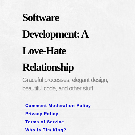
Software
Development: A
Love-Hate
Relationship
Graceful processes, elegant design,
beautiful code, and other stuff
Comment Moderation Policy
Privacy Policy
Terms of Service
Who Is Tim King?