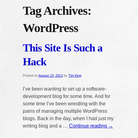
Tag Archives:
WordPress
This Site Is Such a
Hack
Posted on
August 19, 2013
by
Tim King
I’ve been wanting to set up a software-
development blog for some time. And for
some time I’ve been wrestling with the
pains of managing multiple WordPress
blogs. Back in the day, when I had just my
writing blog and a …
Continue reading
→