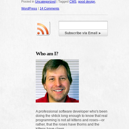
Posted in
Uncategorized
|
Tagged
CMS
,
good design
,
WordPress
|
14 Comments
Who am I?
A professional software developer who's been
doing the shtick long enough to know that real
programming is not all kittens and roses—or
rather, that the roses have thorns and the
kittens have claws.